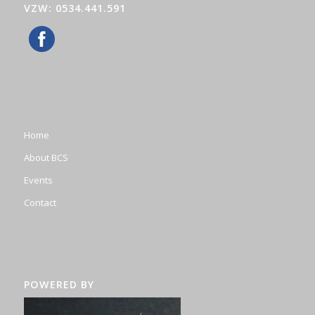
VZW: 0534.441.591
Home
About BCS
Events
Contact
POWERED BY