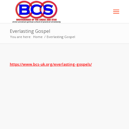
Everlasting Gospel
You are here:
Home
/
Everlasting Gospel
https://www.bcs-uk.org/everlasting-gospels/