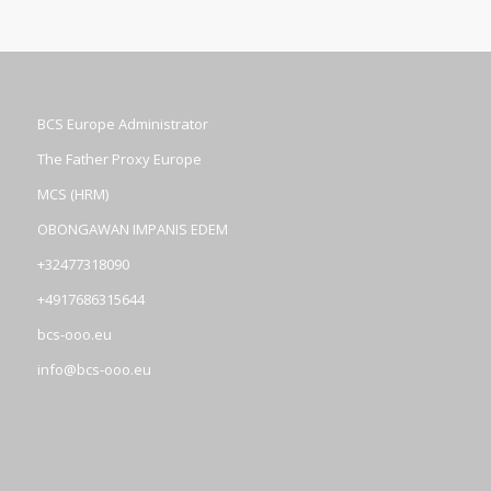
BCS Europe Administrator
The Father Proxy Europe
MCS (HRM)
OBONGAWAN IMPANIS EDEM
+32477318090
+4917686315644
bcs-ooo.eu
info@bcs-ooo.eu